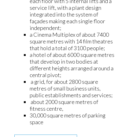
each floor with 5 internal lifts and a
service lift, with a plant design
integrated into the system of
façades making each single floor
independent;
a Cinema Multiplex of about 7400
square metres with 14 film theatres
that hold a total of 3100 people;
a hotel of about 6000 square metres
that develop in two bodies at
different heights arranged around a
central pivot;
a grid, for about 2800 square
metres of small business units,
public establishments and services;
about 2000 square metres of
fitness centre,
30,000 square metres of parking
space