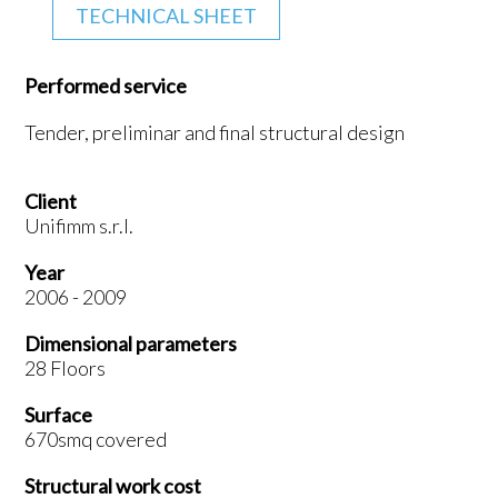
TECHNICAL SHEET
Performed service
Tender, preliminar and final structural design
Client
Unifimm s.r.l.
Year
2006 - 2009
Dimensional parameters
28 Floors
Surface
670smq covered
Structural work cost