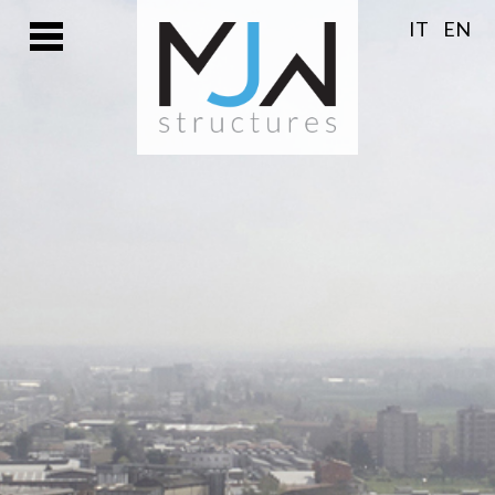
IT
EN