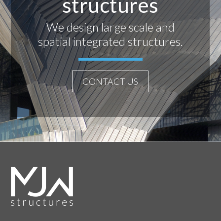
structures
We design large scale and
spatial integrated structures.
CONTACT US