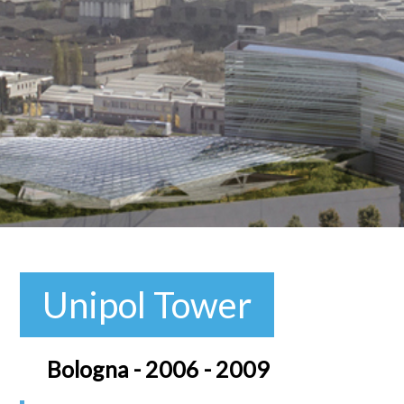
Unipol Tower
Bologna - 2006 - 2009