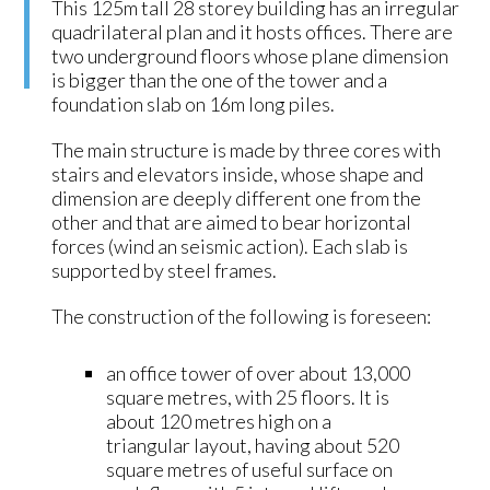
This 125m tall 28 storey building has an irregular
quadrilateral plan and it hosts offices. There are
two underground floors whose plane dimension
is bigger than the one of the tower and a
foundation slab on 16m long piles.
The main structure is made by three cores with
stairs and elevators inside, whose shape and
dimension are deeply different one from the
other and that are aimed to bear horizontal
forces (wind an seismic action). Each slab is
supported by steel frames.
The construction of the following is foreseen:
an office tower of over about 13,000
square metres, with 25 floors. It is
about 120 metres high on a
triangular layout, having about 520
square metres of useful surface on