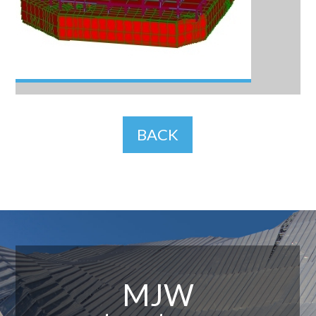
BACK
MJW