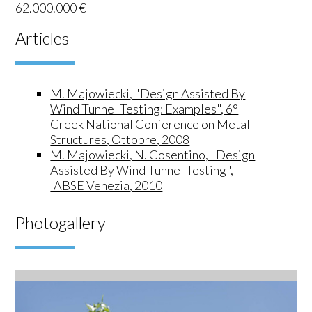
62.000.000 €
Articles
M. Majowiecki, "Design Assisted By
Wind Tunnel Testing: Examples", 6°
Greek National Conference on Metal
Structures, Ottobre, 2008
M. Majowiecki, N. Cosentino, "Design
Assisted By Wind Tunnel Testing",
IABSE Venezia, 2010
Photogallery