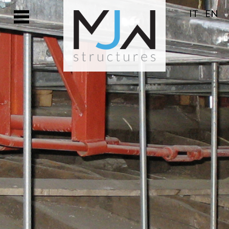
IT
EN