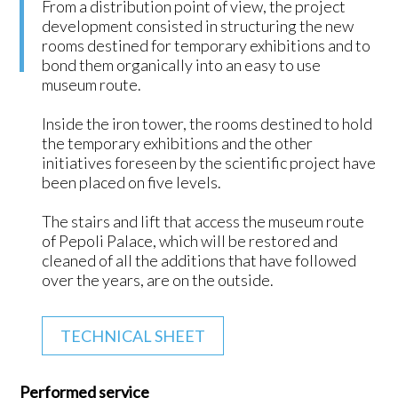
From a distribution point of view, the project
development consisted in structuring the new
rooms destined for temporary exhibitions and to
bond them organically into an easy to use
museum route.
Inside the iron tower, the rooms destined to hold
the temporary exhibitions and the other
initiatives foreseen by the scientific project have
been placed on five levels.
The stairs and lift that access the museum route
of Pepoli Palace, which will be restored and
cleaned of all the additions that have followed
over the years, are on the outside.
TECHNICAL SHEET
Performed service