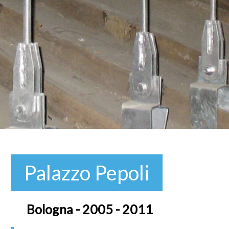
Palazzo Pepoli
Bologna - 2005 - 2011