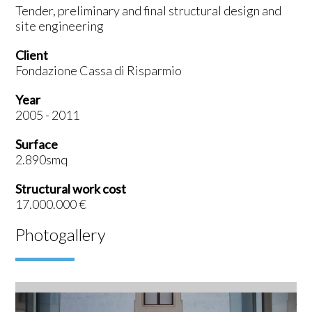
Tender, preliminary and final structural design and
site engineering
Client
Fondazione Cassa di Risparmio
Year
2005 - 2011
Surface
2.890smq
Structural work cost
17.000.000 €
Photogallery